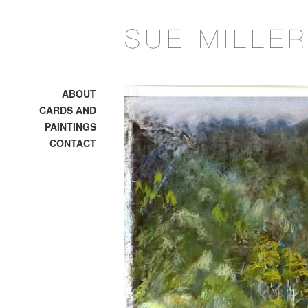
ABOUT
CARDS AND
PAINTINGS
CONTACT