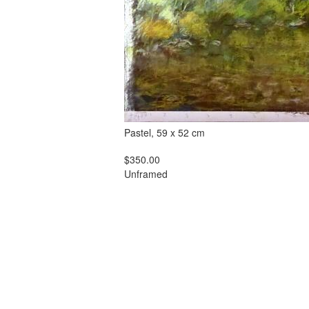
Pastel, 59 x 52 cm
$350.00
Unframed