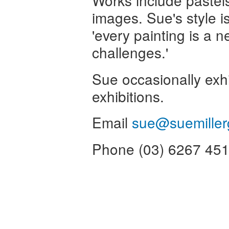
Works include pastels,
images. Sue's style i
'every painting is a 
challenges.'
Sue occasionally exhi
exhibitions.
Email
sue@suemiller
Phone (03) 6267 45