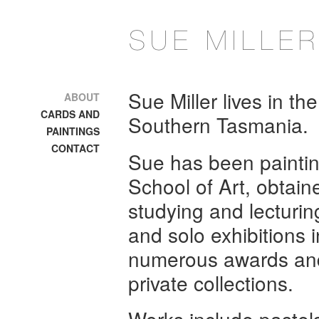
Sue Miller lives in th
ABOUT
CARDS AND
Southern Tasmania.
PAINTINGS
CONTACT
Sue has been painting
School of Art, obtain
studying and lecturin
and solo exhibitions
numerous awards and 
private collections.