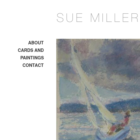
ABOUT
CARDS AND
PAINTINGS
CONTACT