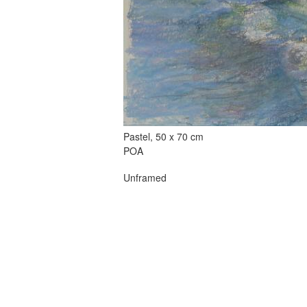
Pastel, 50 x 70 cm
POA
Unframed