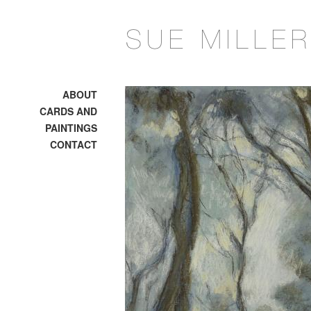
ABOUT
CARDS AND
PAINTINGS
CONTACT