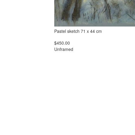
Pastel sketch 71 x 44 cm
$450.00
Unframed